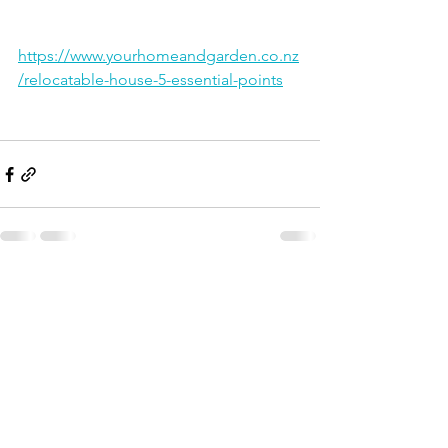
https://www.yourhomeandgarden.co.nz
/relocatable-house-5-essential-points