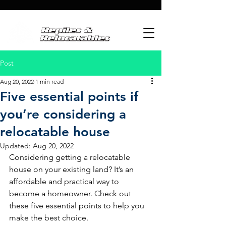
Post
Aug 20, 2022
1 min read
Five essential points if
you’re considering a
relocatable house
Updated:
Aug 20, 2022
Considering getting a relocatable 
house on your existing land? It’s an 
affordable and practical way to 
become a homeowner. Check out 
these five essential points to help you 
make the best choice.