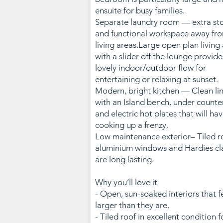
ensuite for busy families.
Separate laundry room — extra st
and functional workspace away fr
living areas.Large open plan living
with a slider off the lounge provide
lovely indoor/outdoor flow for
entertaining or relaxing at sunset.
Modern, bright kitchen — Clean li
with an Island bench, under counte
and electric hot plates that will ha
cooking up a frenzy.
Low maintenance exterior– Tiled r
aluminium windows and Hardies cl
are long lasting.
Why you’ll love it
- Open, sun-soaked interiors that f
larger than they are.
- Tiled roof in excellent condition f