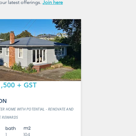
our latest offerings.
Join here
,500 + GST
ON
ER HOME WITH POTENTIAL - RENOVATE AND
E REWARDS
m2
bath
1
104