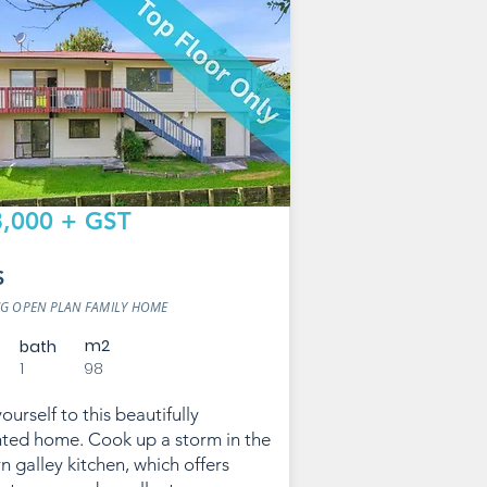
,000 + GST
S
G OPEN PLAN FAMILY HOME
m2
bath
1
98
ourself to this beautifully
ted home. Cook up a storm in the
 galley kitchen, which offers