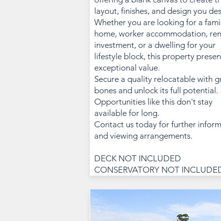
layout, finishes, and design you des
Whether you are looking for a fami
home, worker accommodation, ren
investment, or a dwelling for your
lifestyle block, this property presen
exceptional value.
Secure a quality relocatable with g
bones and unlock its full potential.
Opportunities like this don't stay
available for long.
Contact us today for further infor
and viewing arrangements.
DECK NOT INCLUDED
CONSERVATORY NOT INCLUDE