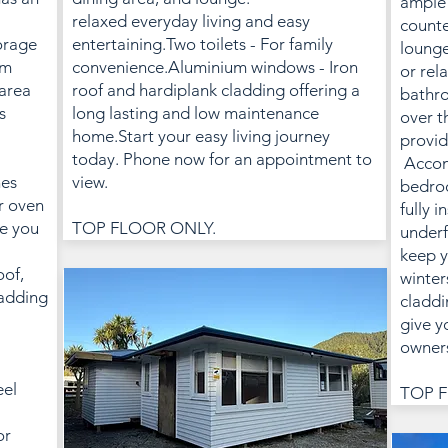
ample 
relaxed everyday living and easy
counte
orage
entertaining.Two toilets - For family
lounge
om
convenience.Aluminium windows - Iron
or rel
 area
roof and hardiplank cladding offering a
bathro
s
long lasting and low maintenance
over t
home.Start your easy living journey
provid
today. Phone now for an appointment to
Accom
nes
view.
bedroo
r oven
fully i
ve you
TOP FLOOR ONLY.
underf
keep y
oof,
winter
adding
claddi
give y
owners
eel
TOP F
or