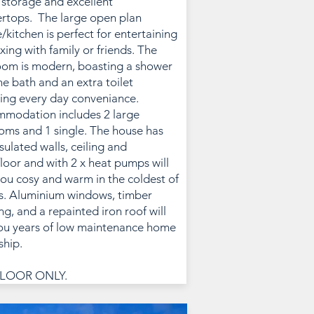
storage and excellent
rtops. The large open plan
/kitchen is perfect for entertaining
axing with family or friends. The
om is modern, boasting a shower
he bath and an extra toilet
ing every day conveniance.
modation includes 2 large
ms and 1 single. The house has
nsulated walls, ceiling and
loor and with 2 x heat pumps will
ou cosy and warm in the coldest of
s. Aluminium windows, timber
ng, and a repainted iron roof will
ou years of low maintenance home
hip.
LOOR ONLY.