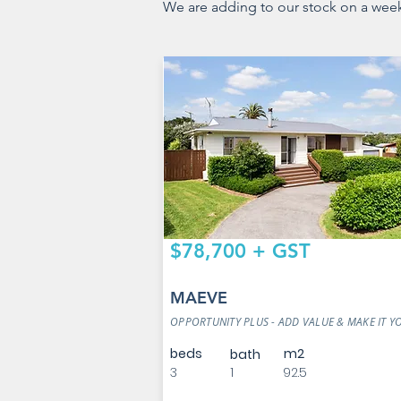
We are adding to our stock on a weekly
$78,700 + GST
MAEVE
OPPORTUNITY PLUS - ADD VALUE & MAKE IT 
beds
m2
bath
3
1
92.5