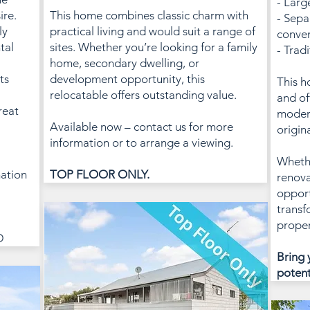
- Larg
ire.
This home combines classic charm with
- Sepa
ly
practical living and would suit a range of
conve
tal
sites. Whether you’re looking for a family
- Trad
home, secondary dwelling, or
ts
development opportunity, this
This h
relocatable offers outstanding value.
and of
reat
modern
Available now – contact us for more
origin
information or to arrange a viewing.
Whethe
mation
TOP FLOOR ONLY.
renova
opport
transf
proper
D
Bring 
potent