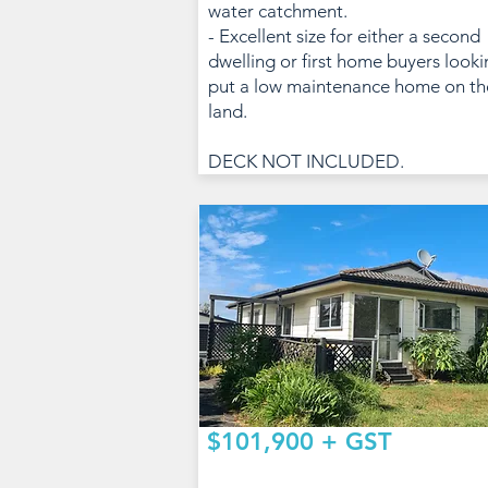
water catchment.
- Excellent size for either a second
dwelling or first home buyers looki
put a low maintenance home on th
land.
DECK NOT INCLUDED.
$101,900 + GST