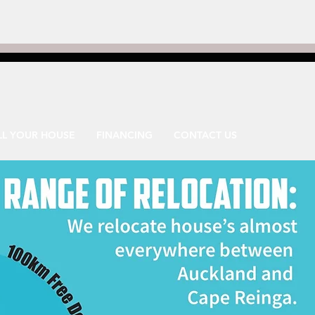
LL YOUR HOUSE
FINANCING
CONTACT US