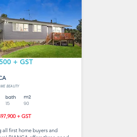
500 + GST
CA
OME BEAUTY
m2
bath
1.5
90
97,900 + GST
g all first home buyers and