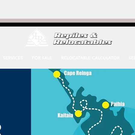
SERVICES
FOR SALE
RELOCATABLE CALCULATOR
SE
R