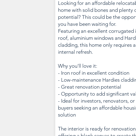
Looking for an affordable relocata
home with solid bones and plenty 
potential? This could be the oppor
you have been waiting for.
Featuring an excellent corrugated 
roof, aluminium windows and Hard
cladding, this home only requires 
internal refresh.
Why you'll love it:
- Iron roof in excellent condition
- Low-maintenance Hardies claddi
- Great renovation potential
- Opportunity to add significant va
- Ideal for investors, renovators, or
buyers seeking an affordable hous
solution
The interior is ready for renovation
offering a blank canvas to create t