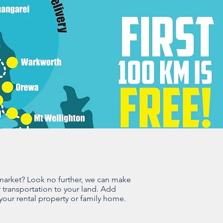
 market? Look no further, we can make
 transportation to your land. Add
 your rental property or family home.