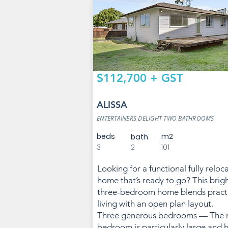
$112,700 + GST
ALISSA
ENTERTAINERS DELIGHT TWO BATHROOMS
beds
m2
bath
3
2
101
Looking for a functional fully reloc
home that’s ready to go? This brig
three-bedroom home blends practi
living with an open plan layout.
Three generous bedrooms — The 
bedroom is particularly large and 