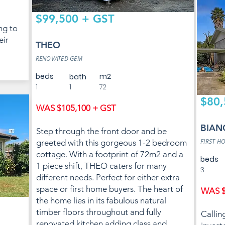
$99,500 + GST
ng to
eir
THEO
RENOVATED GEM
beds
m2
bath
1
1
72
$80,
WAS $105,100 + GST
BIAN
Step through the front door and be
FIRST H
greeted with this gorgeous 1-2 bedroom
cottage. With a footprint of 72m2 and a
beds
1 piece shift, THEO caters for many
3
different needs. Perfect for either extra
space or first home buyers. The heart of
WAS $
the home lies in its fabulous natural
timber floors throughout and fully
Callin
renovated kitchen adding class and