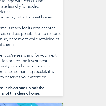
e lounge with French doors
rate laundry for added
nience
itional layout with great bones
ome is ready for its next chapter
fers endless possibilities to restore,
ise, or reinvent while retaining its
al charm.
r you’re searching for your next
tion project, an investment
unity, or a character home to
orm into something special, this
ty deserves your attention.
your vision and unlock the
ial of this classic home.