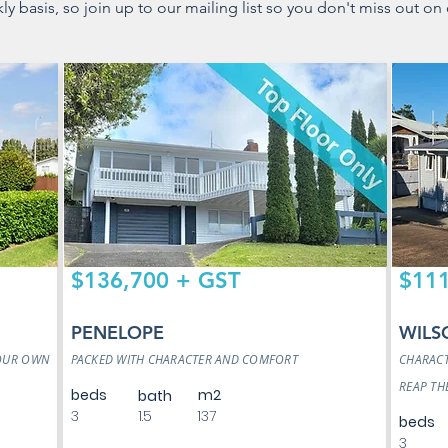
 basis, so join up to our mailing list so you don't miss out on 
$136,700 + GST
$111
PENELOPE
WILS
YOUR OWN
PACKED WITH CHARACTER AND COMFORT
CHARACT
REAP TH
beds
m2
bath
3
1.5
137
beds
3