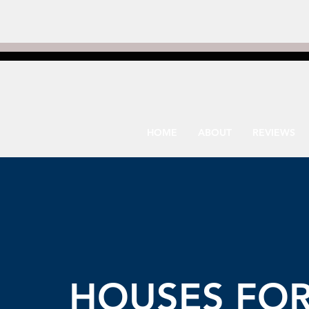
HOME
ABOUT
REVIEWS
HOUSES FO