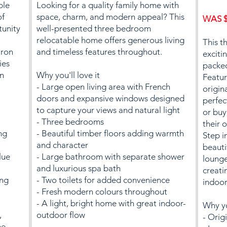
ble
Looking for a quality family home with
of
space, charm, and modern appeal? This
WAS $
tunity
well-presented three bedroom
relocatable home offers generous living
This t
iron
and timeless features throughout.
exciti
ies
packed
an
Why you'll love it
Featur
- Large open living area with French
origin
doors and expansive windows designed
perfec
to capture your views and natural light
or buy
- Three bedrooms
their 
ng
- Beautiful timber floors adding warmth
Step i
and character
beauti
lue
- Large bathroom with separate shower
lounge
and luxurious spa bath
creati
ing
- Two toilets for added convenience
indoor
- Fresh modern colours throughout
- A light, bright home with great indoor-
Why yo
,
outdoor flow
- Origi
he