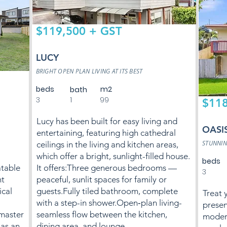
$119,500 + GST
LUCY
BRIGHT OPEN PLAN LIVING AT ITS BEST
beds
m2
bath
3
1
99
$118
Lucy has been built for easy living and
OASI
entertaining, featuring high cathedral
STUNNIN
ceilings in the living and kitchen areas,
which offer a bright, sunlight-filled house.
beds
atable
It offers:Three generous bedrooms —
3
ht
peaceful, sunlit spaces for family or
cal
guests.Fully tiled bathroom, complete
Treat y
with a step-in shower.Open‑plan living-
presen
master
seamless flow between the kitchen,
modern
has an
dining area, and lounge.