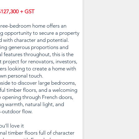
127,300 + GST
hree-bedroom home offers an
ng opportunity to secure a property
 with character and potential.
ing generous proportions and
al features throughout, this is the
t project for renovators, investors,
ers looking to create a home with
own personal touch.
nside to discover large bedrooms,
ful timber floors, and a welcoming
 opening through French doors,
ng warmth, natural light, and
-outdoor flow.
u'll love it
nal timber floors full of character