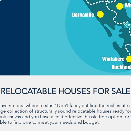
RELOCATABLE HOUSES FOR SALE
e no idea where to start? Don’t fancy battling the real estate
e collection of structurally sound relocatable houses ready for
lank canvas and you have a cost-effective, hassle free option for
 able to find one to meet your needs and budget.