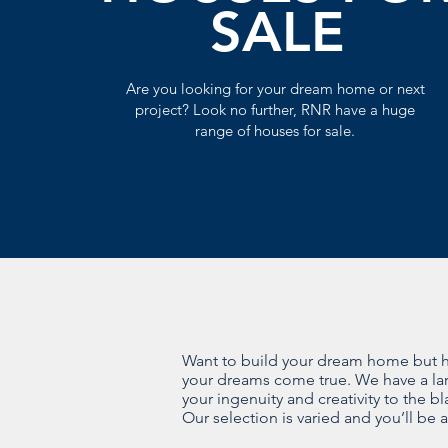
SALE
Are you looking for your dream home or next
project? Look no further, RNR have a huge
range of houses for sale.
Want to build your dream home but hav
your dreams come true. We have a larg
your ingenuity and creativity to the b
Our selection is varied and you’ll be