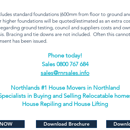
includes standard foundations (600mm from floor to ground 
 higher foundations will be quoted/estimated as an extra co
regarding ground testing, council and suppliers costs and o
is. Bracing and tie downs are not included. Often this cannot
onsent has been issued.
Phone today!
​Sales 0800 767 684
sales@rnrsales.info
Northlands #1 House Movers in Northland
Specialists in Buying and Selling Relocatable home
House Repiling and House Lifting
 NOW
Download Brochure
Downlo