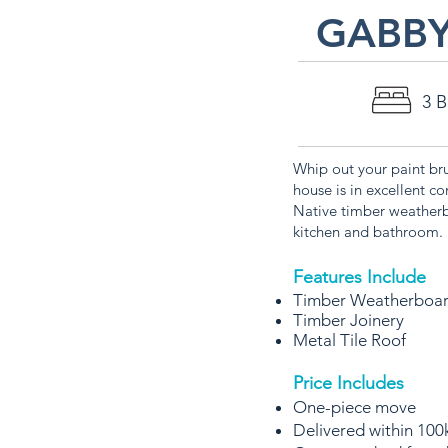
GABB
3 
Whip out your paint br
house is in excellent co
Native timber weatherb
kitchen and bathroom.
Features Include
Timber Weatherboa
Timber Joinery
Metal Tile Roof
Price Includes
One-piece move
Delivered within 100k