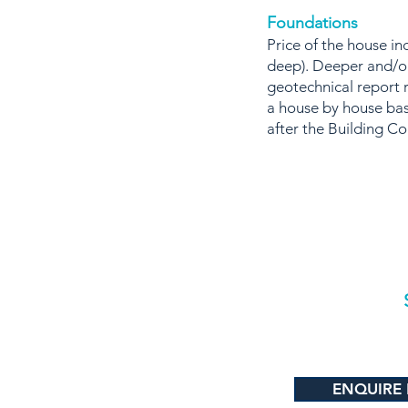
Foundations
Price of the house 
deep). Deeper and/or
geotechnical report 
a house by house bas
after the Building C
ENQUIRE