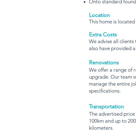
Onto standard found
Location
This home is locate
Extra Costs
We advise all clients
also have provided 
Renovations
We offer a range of 
upgrade. Our team wi
manage the entire jo
specifications.
Transportation
The advertised price 
100km and up to 200k
kilometers.