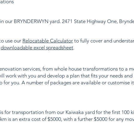
ations
d in our BRYNDERWYN yard. 2471 State Highway One, Brynd
 to use our
Relocatable Calculator
to fully cover and understan
a
downloadable excel spreadsheet
.
renovation services, from whole house transformations to a 
ll work with you and develop a plan that fits your needs and
b for you. A number of packages are available or customise i
is for transportation from our Kaiwaka yard for the first 100 
m is an extra cost of $5000, with a further $5000 for any mo