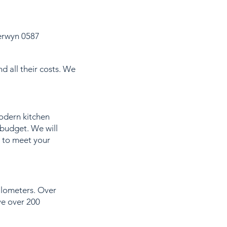
erwyn 0587
d all their costs. We
modern kitchen
 budget. We will
t to meet your
kilometers. Over
ve over 200