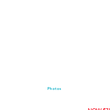
Photos