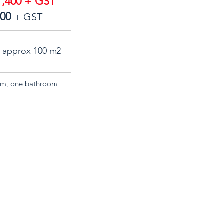
,400 + GST
500
+ GST
a approx 100 m2
room, one bathroom