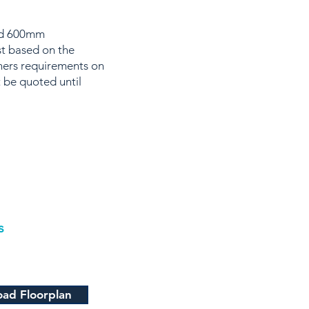
and 600mm
st based on the
wners requirements on
 be quoted until
s
ad Floorplan