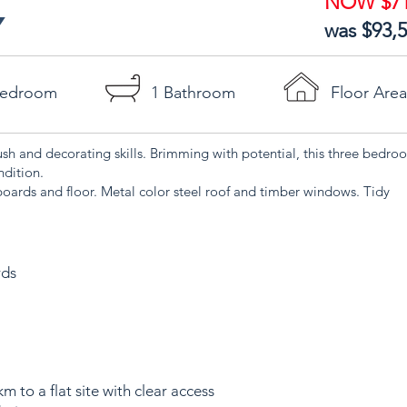
NOW $71
Y
was $93,
Bedroom
1 Bathroom
Floor Are
ush and decorating skills. Brimming with potential, this three bed
ndition.
oards and floor. Metal color steel roof and timber windows. Tidy
rds
m to a flat site with clear access