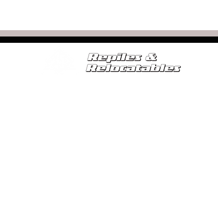
SERVICES
FOR SALE
RELOCATABLE CALCULATOR
SE