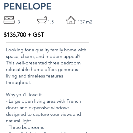
PENELOPE
3
1.5
137 m2
$136,700 + GST
Looking for a quality family home with
space, charm, and modern appeal?
This well-presented three bedroom
relocatable home offers generous
living and timeless features
throughout.
Why you’ll love it
- Large open living area with French
doors and expansive windows
designed to capture your views and
natural light
- Three bedrooms