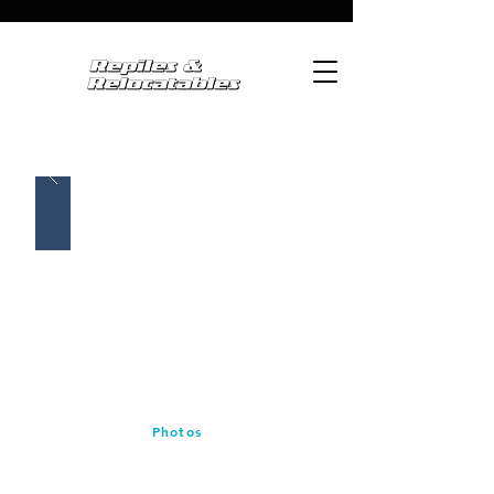
Photos