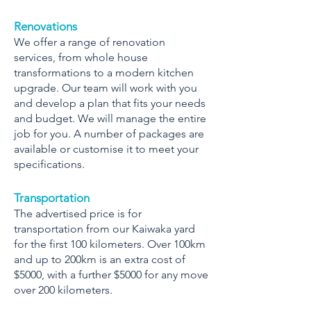
Renovations
We offer a range of renovation
services, from whole house
transformations to a modern kitchen
upgrade. Our team will work with you
and develop a plan that fits your needs
and budget. We will manage the entire
job for you. A number of packages are
available or customise it to meet your
specifications.
Transportation
The advertised price is for
transportation from our Kaiwaka yard
for the first 100 kilometers. Over 100km
and up to 200km is an extra cost of
$5000, with a further $5000 for any move
over 200 kilometers.