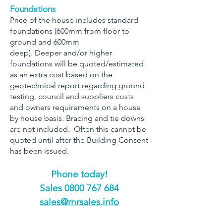
Foundations
Price of the house includes standard
foundations (600mm from floor to
ground and 600mm
deep). Deeper and/or higher
foundations will be quoted/estimated
as an extra cost based on the
geotechnical report regarding ground
testing, council and suppliers costs
and owners requirements on a house
by house basis. Bracing and tie downs
are not included. Often this cannot be
quoted until after the Building Consent
has been issued.
Phone today!
​Sales
0800 767 684
sales@rnrsales.info