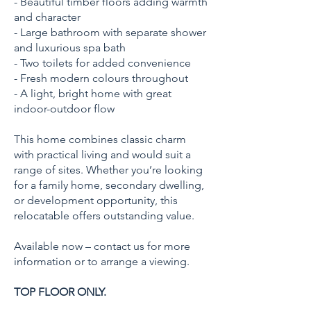
- Beautiful timber floors adding warmth
and character
- Large bathroom with separate shower
and luxurious spa bath
- Two toilets for added convenience
- Fresh modern colours throughout
- A light, bright home with great
indoor-outdoor flow
This home combines classic charm
with practical living and would suit a
range of sites. Whether you’re looking
for a family home, secondary dwelling,
or development opportunity, this
relocatable offers outstanding value.
Available now – contact us for more
information or to arrange a viewing.
TOP FLOOR ONLY.