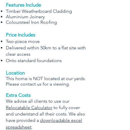
Features Include
Timber Weatherboard Cladding
Aluminium Joinery
Coloursteel Iron Roofing
Price Includes
Two-piece move
Delivered within 50km to a flat site with
clear access
Onto standard foundations
Location
This home is NOT located at our yards.
Please contact us for a viewing.
Extra Costs
We advise all clients to use our
Relocatable Calculator
to fully cover
and understand all their costs. We also
have provided a
downloadable excel
spreadsheet
.