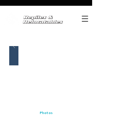
Photos