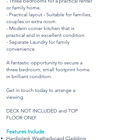
- Three bedrooms for a practical renter
or family home.
- Practical layout - Suitable for families,
couples or extra room.
- Modern corner kitchen that is
practical and in excellent condition.
- Separate Laundry for family
convenience.
A fantastic opportunity to secure a
three bedroom, small footprint home
in brilliant condition.
Get in touch today to arrange a
viewing.
DECK NOT INCLUDED and TOP
FLOOR ONLY
Features Include
Hardiplank Weatherboard Cladding