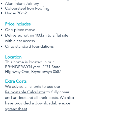
Aluminium Joinery
Coloursteel Iron Roofing
Under 70m2
Price Includes
One-piece move
Delivered within 100km to a flat site
with clear access
Onto standard foundations
Location
This home is located in our
BRYNDERWYN yard. 2471 State
Highway One, Brynderwyn 0587
Extra Costs
We advise all clients to use our
Relocatable Calculator
to fully cover
and understand all their costs. We also
have provided a
downloadable excel
spreadsheet
.