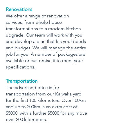
Renovations
We offer a range of renovation
services, from whole house
transformations to a modern kitchen
upgrade. Our team will work with you
and develop a plan that fits your needs
and budget. We will manage the entire
job for you. A number of packages are
available or customise it to meet your
specifications.
Transportation
The advertised price is for
transportation from our Kaiwaka yard
for the first 100 kilometers. Over 100km
and up to 200km is an extra cost of
$5000, with a further $5000 for any move
over 200 kilometers.