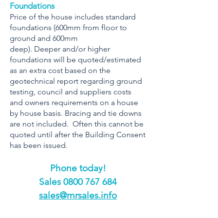
Foundations
Price of the house includes standard
foundations (600mm from floor to
ground and 600mm
deep). Deeper and/or higher
foundations will be quoted/estimated
as an extra cost based on the
geotechnical report regarding ground
testing, council and suppliers costs
and owners requirements on a house
by house basis. Bracing and tie downs
are not included. Often this cannot be
quoted until after the Building Consent
has been issued.
Phone today!
​Sales
0800 767 684
sales@rnrsales.info