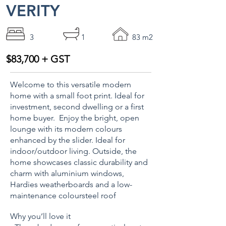
VERITY
3
1
83 m2
$83,700 + GST
Welcome to this versatile modern
home with a small foot print. Ideal for
investment, second dwelling or a first
home buyer. Enjoy the bright, open
lounge with its modern colours
enhanced by the slider. Ideal for
indoor/outdoor living. Outside, the
home showcases classic durability and
charm with aluminium windows,
Hardies weatherboards and a low-
maintenance coloursteel roof
Why you’ll love it