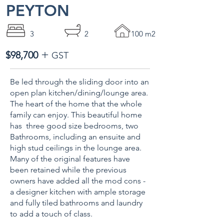
PEYTON
3
2
100 m2
+
$98,700
GST
Be led through the sliding door into an
open plan kitchen/dining/lounge area.
The heart of the home that the whole
family can enjoy. This beautiful home
has three good size bedrooms, two
Bathrooms, including an ensuite and
high stud ceilings in the lounge area.
Many of the original features have
been retained while the previous
owners have added all the mod cons -
a designer kitchen with ample storage
and fully tiled bathrooms and laundry
to add a touch of class.