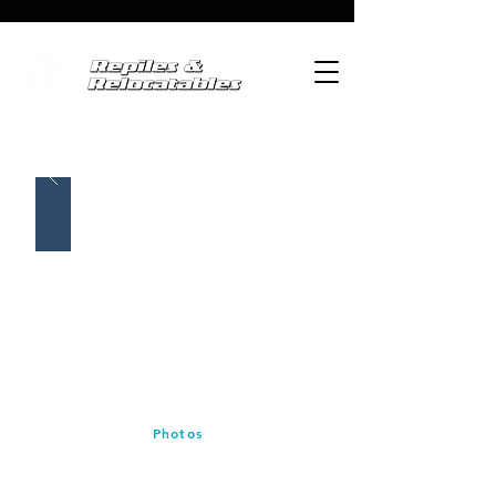
Photos