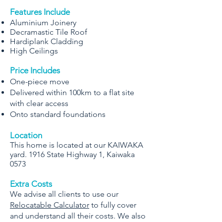
Features Include
Aluminium Joinery
Decramastic Tile Roof
Hardiplank Cladding
High Ceilings
Price Includes
One-piece move
Delivered within 100km to a flat site
with clear access
Onto standard foundations
Location
This home is located at our KAIWAKA
yard. 1916 State Highway 1, Kaiwaka
0573
Extra Costs
We advise all clients to use our
Relocatable Calculator
to fully cover
and understand all their costs. We also