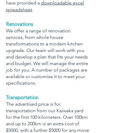
have provided a
downloadable excel
spreadsheet
.
Renovations
We offer a range of renovation
services, from whole house
transformations to a modern kitchen
upgrade. Our team will work with you
and develop a plan that fits your needs
and budget. We will manage the entire
job for you. A number of packages are
available or customise it to meet your
specifications.
Transportation
The advertised price is for
transportation from our Kaiwaka yard
for the first 100 kilometers. Over 100km
and up to 200km is an extra cost of
$5000, with a further $5000 for any move