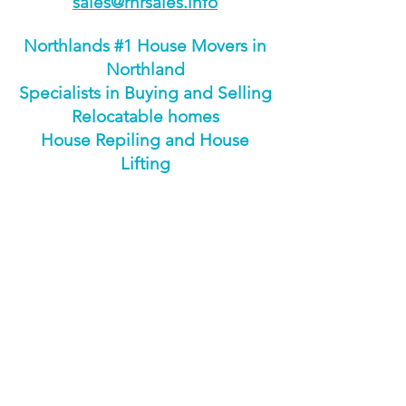
sales@rnrsales.info
Northlands #1 House Movers in
Northland
Specialists in Buying and Selling
Relocatable homes
House Repiling and House
Lifting
ENQUIRE NOW
Download Brochure
Download Floorplan