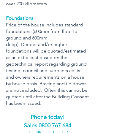
over 200 kilometers.
Foundations
Price of the house includes standard
foundations (600mm from floor to
ground and 600mm
deep). Deeper and/or higher
foundations will be quoted/estimated
as an extra cost based on the
geotechnical report regarding ground
testing, council and suppliers costs
and owners requirements on a house
by house basis. Bracing and tie downs
are not included. Often this cannot be
quoted until after the Building Consent
has been issued.
Phone today!
​Sales
0800 767 684