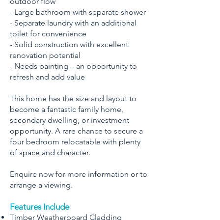
outdoor flow
- Large bathroom with separate shower
- Separate laundry with an additional
toilet for convenience
- Solid construction with excellent
renovation potential
- Needs painting – an opportunity to
refresh and add value
This home has the size and layout to
become a fantastic family home,
secondary dwelling, or investment
opportunity. A rare chance to secure a
four bedroom relocatable with plenty
of space and character.
Enquire now for more information or to
arrange a viewing.
Features Include
Timber Weatherboard Cladding