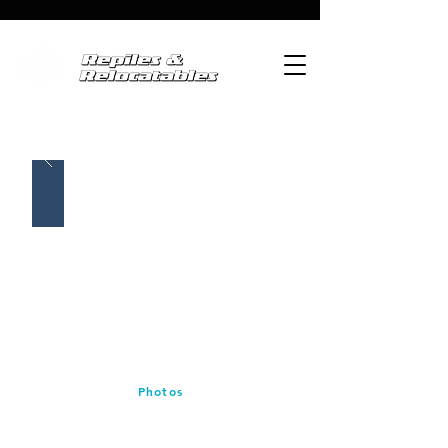
Photos