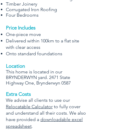
Timber Joinery
Corrugated Iron Roofing
Four Bedrooms
Price Includes
One-piece move
Delivered within 100km to a flat site
with clear access
Onto standard foundations
Location
This home is located in our
BRYNDERWYN yard. 2471 State
Highway One, Brynderwyn 0587
Extra Costs
We advise all clients to use our
Relocatable Calculator
to fully cover
and understand all their costs. We also
have provided a
downloadable excel
spreadsheet
.