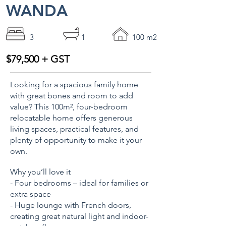
WANDA
3
1
100 m2
$79,500 + GST
Looking for a spacious family home
with great bones and room to add
value? This 100m², four-bedroom
relocatable home offers generous
living spaces, practical features, and
plenty of opportunity to make it your
own.
Why you’ll love it
- Four bedrooms – ideal for families or
extra space
- Huge lounge with French doors,
creating great natural light and indoor-