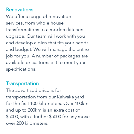
Renovations
We offer a range of renovation
services, from whole house
transformations to a modern kitchen
upgrade. Our team will work with you
and develop a plan that fits your needs
and budget. We will manage the entire
job for you. A number of packages are
available or customise it to meet your
specifications.
Transportation
The advertised price is for
transportation from our Kaiwaka yard
for the first 100 kilometers. Over 100km
and up to 200km is an extra cost of
$5000, with a further $5000 for any move
over 200 kilometers.