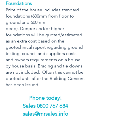
Foundations
Price of the house includes standard
foundations (600mm from floor to
ground and 600mm
deep). Deeper and/or higher
foundations will be quoted/estimated
as an extra cost based on the
geotechnical report regarding ground
testing, council and suppliers costs
and owners requirements on a house
by house basis. Bracing and tie downs
are not included. Often this cannot be
quoted until after the Building Consent
has been issued.
Phone today!
​Sales
0800 767 684
sales@rnrsales.info