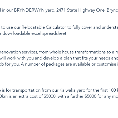
ed in our BRYNDERWYN yard. 2471 State Highway One, Bryn
s to use our
Relocatable Calculator
to fully cover and understa
 a
downloadable excel spreadsheet
.
 renovation services, from whole house transformations to a 
ill work with you and develop a plan that fits your needs an
ob for you. A number of packages are available or customise 
 is for transportation from our Kaiwaka yard for the first 100
km is an extra cost of $5000, with a further $5000 for any m