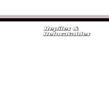
SERVICES
FOR SALE
RELOCATABLE CALCULATOR
SE