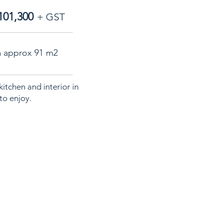
101,300
+ GST
a approx 91 m2
itchen and interior in
to enjoy.