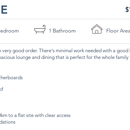
E
$
Bedroom
1 Bathroom
Floor Are
n very good order. There's minimal work needed with a good k
pacious lounge and dining that is perfect for the whole family 
therboards
of
km to a flat site with clear access
dations