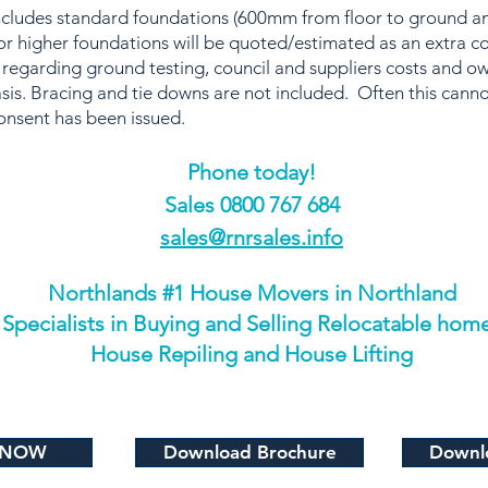
includes standard foundations (600mm from floor to ground
r higher foundations will be quoted/estimated as an extra c
 regarding ground testing, council and suppliers costs and o
sis. Bracing and tie downs are not included. Often this canno
onsent has been issued.
Phone today!
​Sales 0800 767 684
sales@rnrsales.info
Northlands #1 House Movers in Northland
Specialists in Buying and Selling Relocatable hom
House Repiling and House Lifting
 NOW
Download Brochure
Downlo