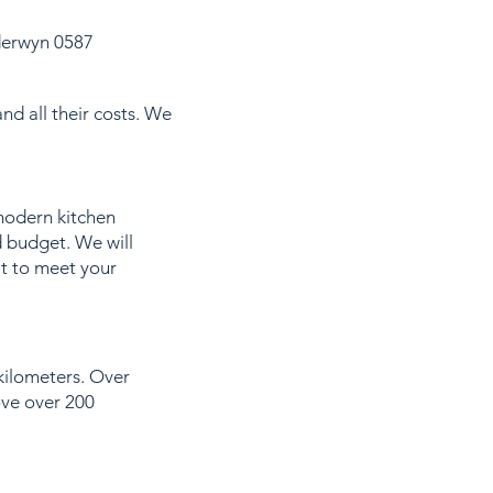
derwyn 0587
nd all their costs. We
modern kitchen
d budget. We will
it to meet your
 kilometers. Over
ove over 200