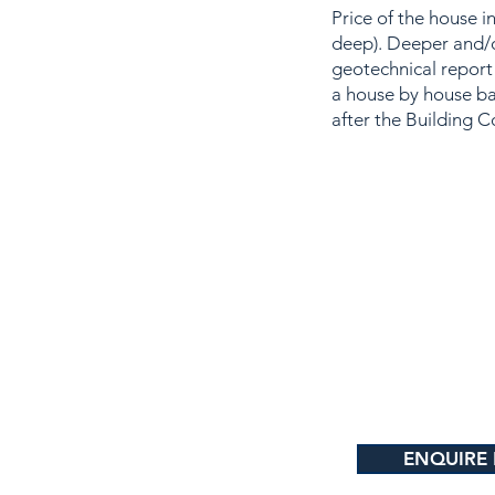
Price of the house 
deep). Deeper and/o
geotechnical report
a house by house ba
after the Building C
ENQUIRE