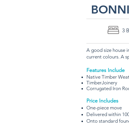
BONNI
3 
A good size house i
current colours. A s
Features Include
Native Timber Wea
TimberJoinery
Corrugated Iron Ro
Price Includes
One-piece move
Delivered within 100
Onto standard foun