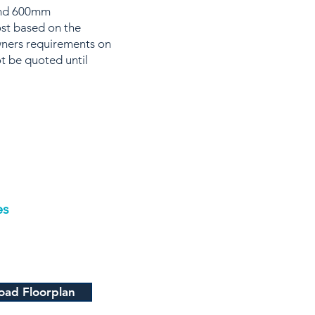
 and 600mm
ost based on the
wners requirements on
t be quoted until
es
ad Floorplan