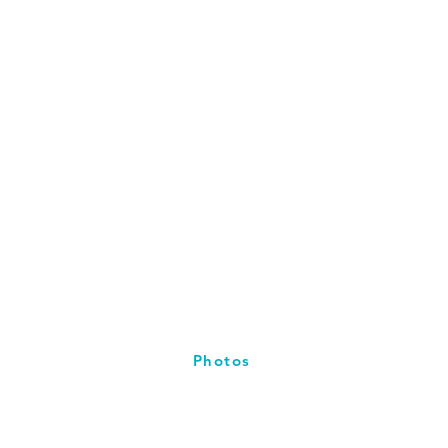
Photos