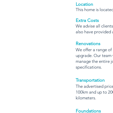
Location
This home is locat
Extra Costs
We advise all client
also have provided
Renovations
We offer a range of
upgrade. Our team w
manage the entire j
specifications.
Transportation
The advertised price
100km and up to 200
kilometers.
Foundations