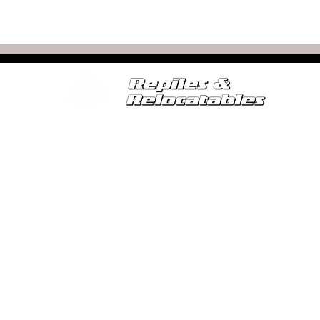
SERVICES
FOR SALE
RELOCATABLE CALCULATOR
SE