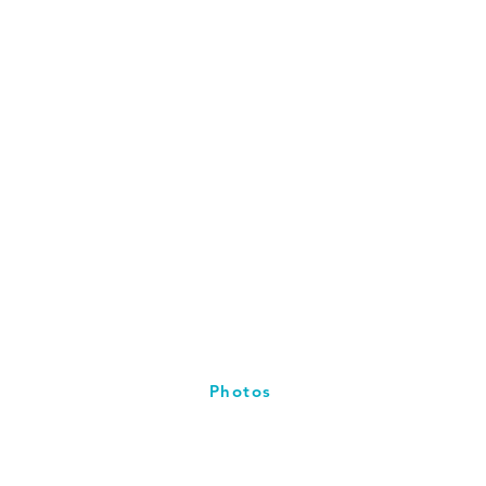
Photos