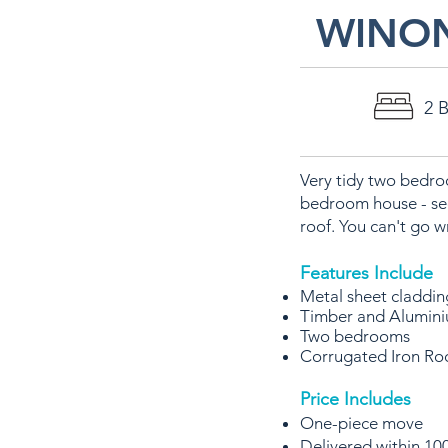
WINO
2 
Very tidy two bedroo
bedroom house - see
roof. You can't go
Features Include
Metal sheet claddi
Timber and Alumin
Two bedrooms
Corrugated Iron Ro
Price Includes
One-piece move
Delivered within 100