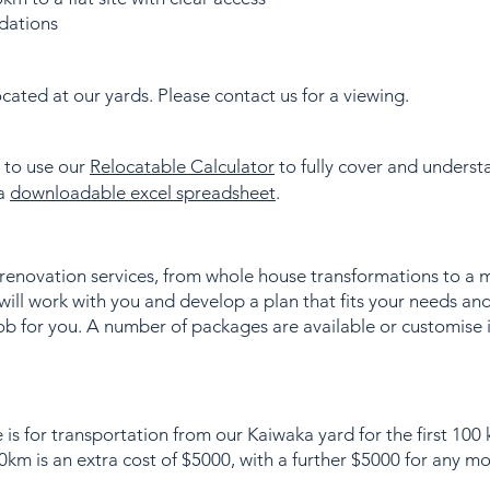
dations
ated at our yards. Please contact us for a viewing.
s to use our
Relocatable Calculator
to fully cover and understa
 a
downloadable excel spreadsheet
.
 renovation services, from whole house transformations to a 
ill work with you and develop a plan that fits your needs an
ob for you. A number of packages are available or customise 
 is for transportation from our Kaiwaka yard for the first 100
km is an extra cost of $5000, with a further $5000 for any m