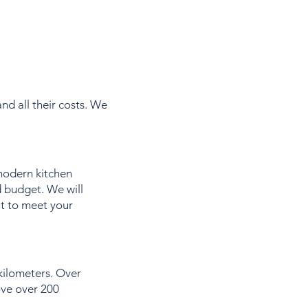
nd all their costs. We
modern kitchen
d budget. We will
it to meet your
 kilometers. Over
ove over 200