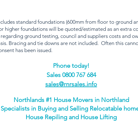
includes standard foundations (600mm from floor to ground
r higher foundations will be quoted/estimated as an extra c
 regarding ground testing, council and suppliers costs and o
sis. Bracing and tie downs are not included. Often this canno
onsent has been issued.
Phone today!
​Sales 0800 767 684
sales@rnrsales.info
Northlands #1 House Movers in Northland
Specialists in Buying and Selling Relocatable hom
House Repiling and House Lifting