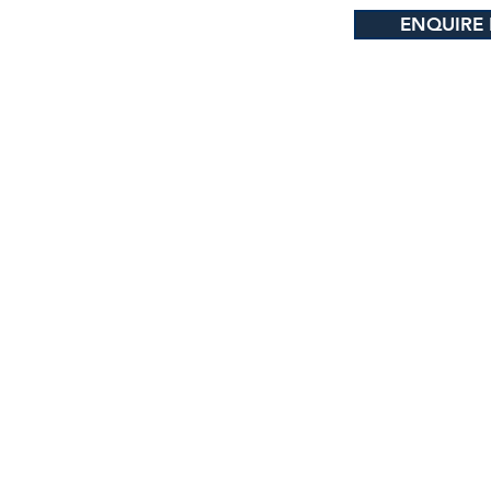
ENQUIRE
e Highway 1, Brynderwyn, New Zealand