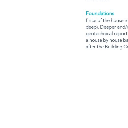
Foundations
Price of the house 
deep). Deeper and/o
geotechnical report
a house by house ba
after the Building C