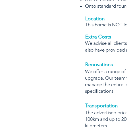
Onto standard foun
Location
This home is NOT loc
Extra Costs
We advise all client
also have provided
Renovations
We offer a range of
upgrade. Our team w
manage the entire j
specifications.
Transportation
The advertised price
100km and up to 200
kilometers.