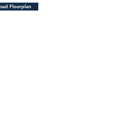
ad Floorplan
QUICK LINKS
HOME
ABOUT US
HOUSES FOR SALE
CONTACT US
OUR LOCATIONS
Staff Only
Access