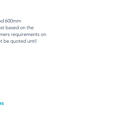
 and 600mm
ost based on the
wners requirements on
t be quoted until
es