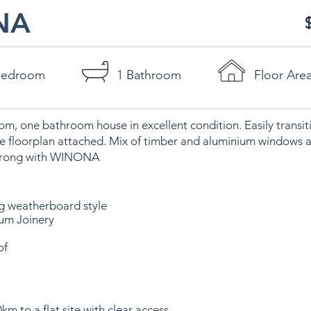
NA
Bedroom
1 Bathroom
Floor Are
m, one bathroom house in excellent condition. Easily transit
 floorplan attached. Mix of timber and aluminium windows 
 wrong with WINONA
ng weatherboard style
ium Joinery
of
km to a flat site with clear access