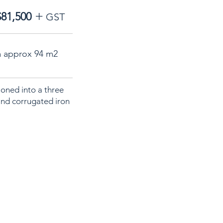
+
$81,500
GST
a approx 94 m2
ioned into a three
and corrugated iron