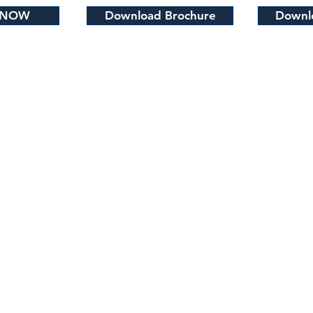
 NOW
Download Brochure
Downlo